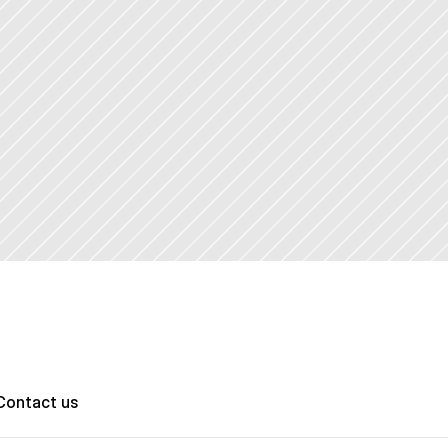
Contact us