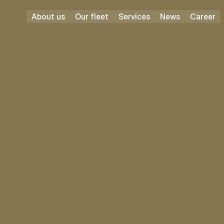
About us
Our fleet
Services
News
Career
Vecsés
Full time