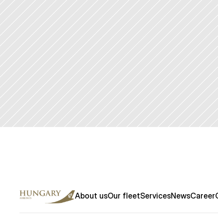
Contact us
About us
Our fleet
Services
News
Career